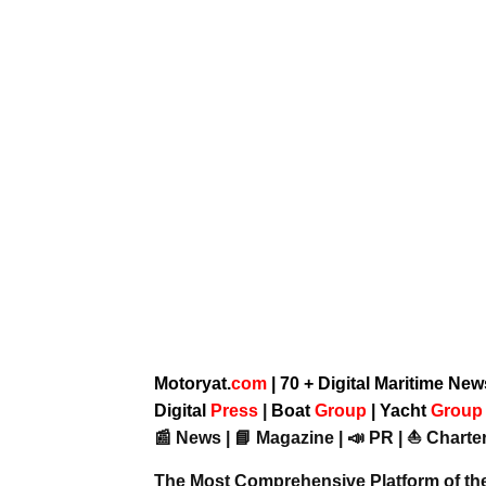
Motoryat.
com
| 70 + Digital Maritime Ne
Digital
Press
|
Boat
Group
|
Yacht
Grou
📰 News | 📘 Magazine | 📣 PR | ⛵ Charter
The Most Comprehensive Platform of th