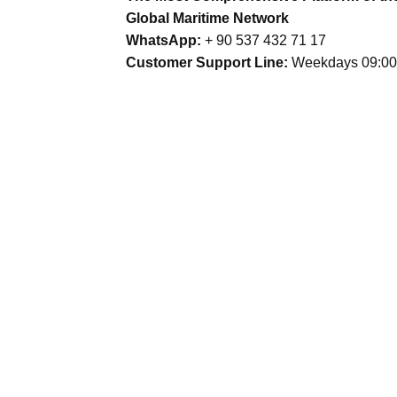
Global Maritime Network
WhatsApp:
+ 90 537 432 71 17
Customer Support Line:
Weekdays 09:00 