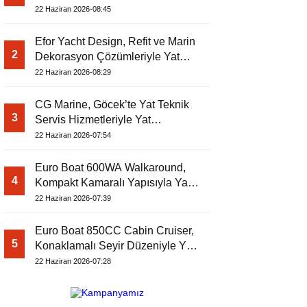
Dergisi’nde
22 Haziran 2026-08:45
Efor Yacht Design, Refit ve Marin
2
Dekorasyon Çözümleriyle Yat
Dergisi’nde
22 Haziran 2026-08:29
CG Marine, Göcek’te Yat Teknik
3
Servis Hizmetleriyle Yat
Dergisi’nde
22 Haziran 2026-07:54
Euro Boat 600WA Walkaround,
4
Kompakt Kamaralı Yapısıyla Yat
Dergisi’nde
22 Haziran 2026-07:39
Euro Boat 850CC Cabin Cruiser,
5
Konaklamalı Seyir Düzeniyle Yat
Dergisi’nde
22 Haziran 2026-07:28