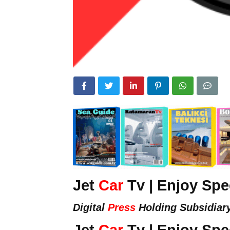
Jet
Car
Tv | Enjoy Sp
Digital
Press
Holding Subsidiar
Jet
Car
Tv | Enjoy Sp