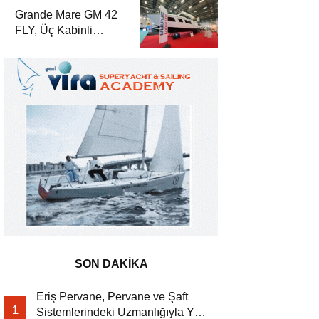
Yat Dergisi’nde
Grande Mare GM 42
FLY, Üç Kabinli
Yerleşimiyle Yat
Dergisi’nde
SON DAKİKA
Eriş Pervane, Pervane ve Şaft
1
Sistemlerindeki Uzmanlığıyla Yat