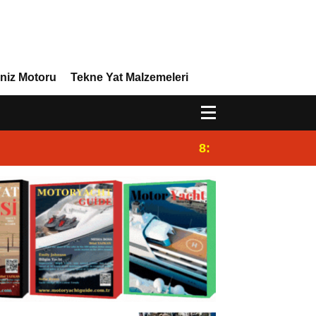
niz Motoru
Tekne Yat Malzemeleri
8:29
Efor Yacht Design,