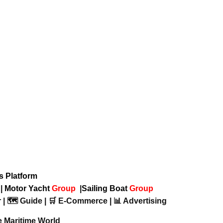
ws Platform
p
|
Motor Yacht
Group
|
Sailing Boat
Group
 | 🗺️ Guide | 🛒 E-Commerce | 📊 Advertising
e Maritime World