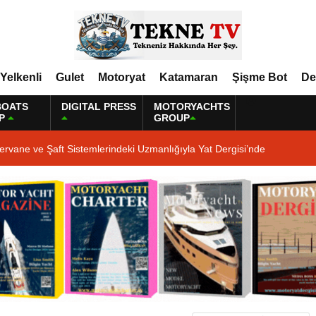
Yelkenli
Gulet
Motoryat
Katamaran
Şişme Bot
De
BOATS
DIGITAL PRESS
MOTORYACHTS
P
GROUP
ervane ve Şaft Sistemlerindeki Uzmanlığıyla Yat Dergisi’nde