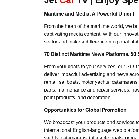
Maritime and Media: A Powerful Union!
From the heart of the maritime world, we br
captivating media content. With our innovat
sector and make a difference on global plat
70 Distinct Maritime News Platforms, 50 
From your boats to your services, our SEO
deliver impactful advertising and news acro
rental, sailboats, motor yachts, catamarans
parts, maintenance and repair services, nav
paint products, and decoration.
Opportunities for Global Promotion
We broadcast your products and services t
international English-language web platforms
yachts, catamarans, inflatable boats, or mar