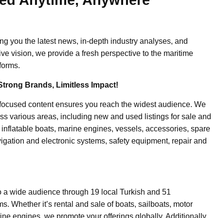
ing you the latest news, in-depth industry analyses, and
ive vision, we provide a fresh perspective to the maritime
forms.
Strong Brands, Limitless Impact!
-focused content ensures you reach the widest audience. We
ss various areas, including new and used listings for sale and
, inflatable boats, marine engines, vessels, accessories, spare
igation and electronic systems, safety equipment, repair and
o a wide audience through 19 local Turkish and 51
. Whether it’s rental and sale of boats, sailboats, motor
ine engines, we promote your offerings globally. Additionally,