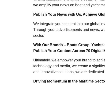
we amplify your news on boat and yacht mat
Publish Your News with Us, Achieve Globa
We integrate your content into our global ma
Through your advertisements and news, we h
sector.
With Our Brands – Boats Group, Yachts 
Publish Your Content Across 70 Digital 
Ultimately, we empower your brand to achiev
technology and media, we create a significa
and innovative solutions, we are dedicated 
Driving Momentum in the Maritime Sector