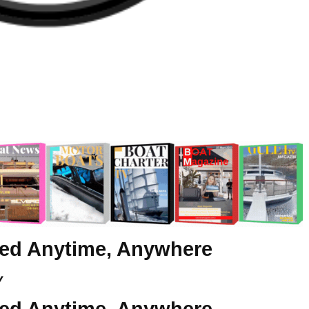
eed Anytime, Anywhere
y
eed Anytime, Anywhere