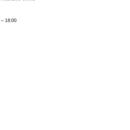
– 18:00