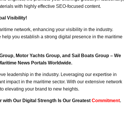
erials with highly effective SEO-focused content.
l Visibility!
ritime network, enhancing your visibility in the industry.
elp you establish a strong digital presence in the maritime
Group, Motor Yachts Group, and Sail Boats Group – We
Maritime News Portals Worldwide.
e leadership in the industry. Leveraging our expertise in
nt impact in the maritime sector. With our extensive network
to elevating your brand to new heights.
 with Our Digital Strength Is Our Greatest
Commitment
.