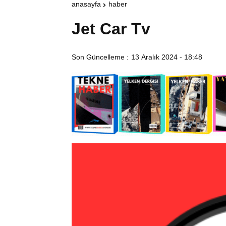
anasayfa
haber
Jet Car Tv
Son Güncelleme :
13 Aralık 2024 - 18:48