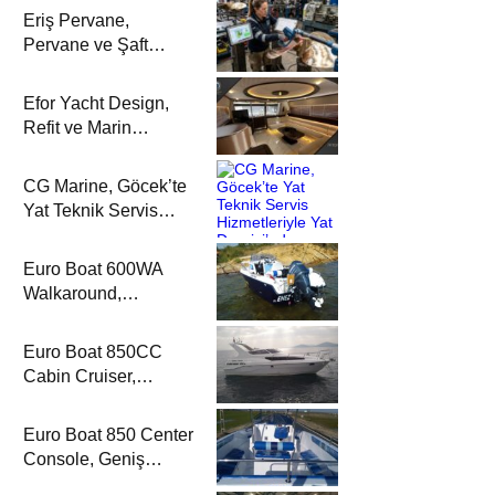
Eriş Pervane,
Pervane ve Şaft
Sistemlerindeki
Uzmanlığıyla Yat
Efor Yacht Design,
Dergisi’nde
Refit ve Marin
Dekorasyon
Çözümleriyle Yat
CG Marine, Göcek’te
Dergisi’nde
Yat Teknik Servis
Hizmetleriyle Yat
Dergisi’nde
Euro Boat 600WA
Walkaround,
Kompakt Kamaralı
Yapısıyla Yat
Euro Boat 850CC
Dergisi’nde
Cabin Cruiser,
Konaklamalı Seyir
Düzeniyle Yat
Euro Boat 850 Center
Dergisi’nde
Console, Geniş
Güverte Kullanımıyla