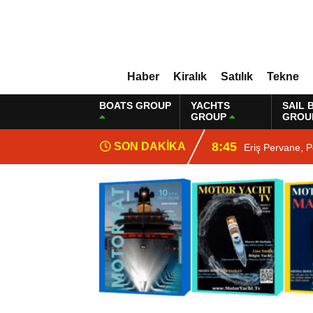
Haber
Kiralık
Satılık
Tekne
BOATS GROUP
YACHTS
SAIL 
GROUP
GROU
8:45
SON DAKİKA
Eriş Pervane, P